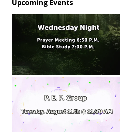
Upcoming Events