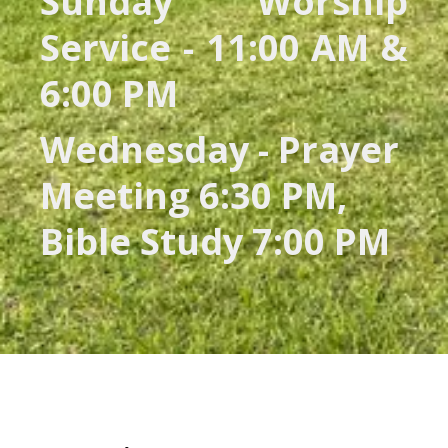
Sunday Worship
Service - 11:00 AM &
6:00 PM
Wednesday - Prayer
Meeting 6:30 PM,
Bible Study 7:00 PM