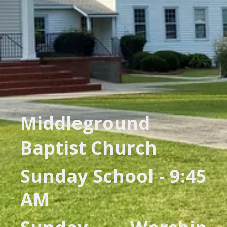
Middleground
Baptist Church
Sunday School - 9:45
AM