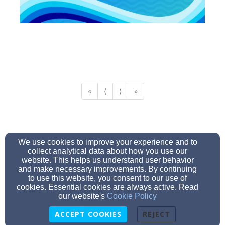
«
⟨
⟩
»
mgbcprays@gmail.com
We use cookies to improve your experience and to
(912) 857-3957
collect analytical data about how you use our
website. This helps us understand user behavior
and make necessary improvements. By continuing
to use this website, you consent to our use of
cookies. Essential cookies are always active. Read
Admin Login
our website's
Cookie Policy
© 2026 MiddleGround Baptist Church
ACCEPT COOKIES
REJECT